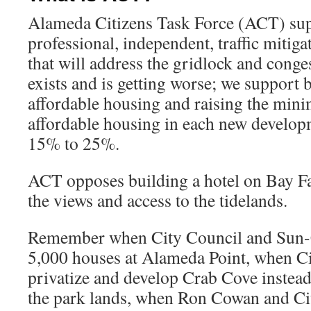
Alameda Citizens Task Force (ACT) sup
professional, independent, traffic mitiga
that will address the gridlock and conge
exists and is getting worse; we support
affordable housing and raising the min
affordable housing in each new develop
15% to 25%.
ACT opposes building a hotel on Bay Fa
the views and access to the tidelands.
Remember when City Council and Sun-C
5,000 houses at Alameda Point, when Ci
privatize and develop Crab Cove instead
the park lands, when Ron Cowan and Cit