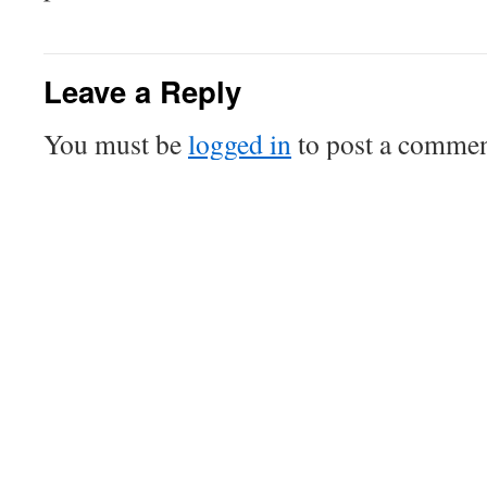
Leave a Reply
You must be
logged in
to post a commen