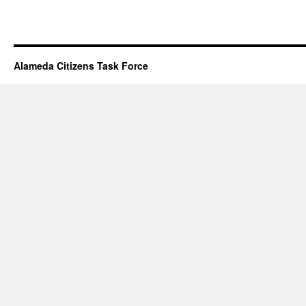
Alameda Citizens Task Force