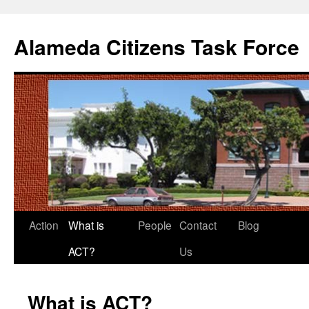
Alameda Citizens Task Force
Skip
Action
What is
People
Contact
Blog
to
ACT?
Us
content
What is ACT?