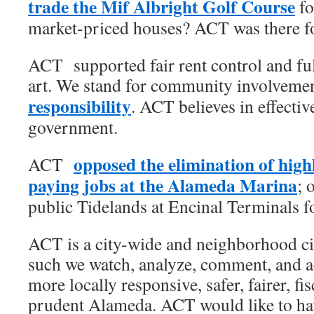
trade the Mif Albright Golf Course
fo
market-priced houses? ACT was there for
ACT supported fair rent control and ful
art. We stand for community involveme
responsibility
. ACT believes in effectiv
government.
opposed the elimination of highl
ACT
paying jobs at the Alameda Marina
; 
public Tidelands at Encinal Terminals fo
ACT is a city-wide and neighborhood cit
such we watch, analyze, comment, and act
more locally responsive, safer, fairer, fi
prudent Alameda. ACT would like to hav