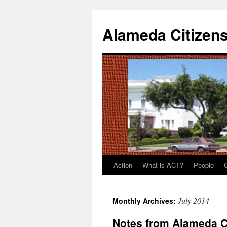
Alameda Citizens
Action
What is ACT?
People
Skip
to
July 2014
Monthly Archives:
content
Notes from Alameda C