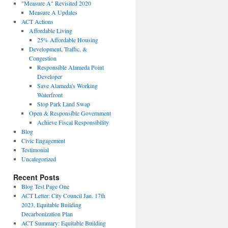
"Measure A" Revisited 2020
Measure A Updates
ACT Actions
Affordable Living
25% Affordable Housing
Development, Traffic, &
Congestion
Responsible Alameda Point
Developer
Save Alameda's Working
Waterfront
Stop Park Land Swap
Open & Responsible Government
Achieve Fiscal Responsibility
Blog
Civic Engagement
Testimonial
Uncategorized
Recent Posts
Blog Test Page One
ACT Letter: City Council Jan. 17th
2023, Equitable Building
Decarbonization Plan
ACT Summary: Equitable Building