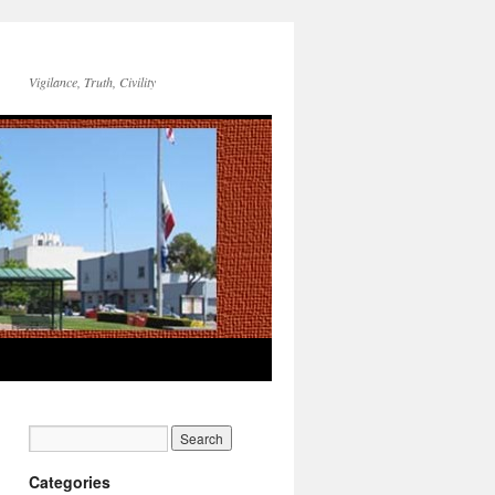
Vigilance, Truth, Civility
Categories