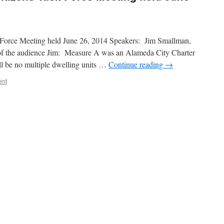
Force Meeting held June 26, 2014 Speakers: Jim Smallman,
 the audience Jim: Measure A was an Alameda City Charter
l be no multiple dwelling units …
Continue reading
→
ent