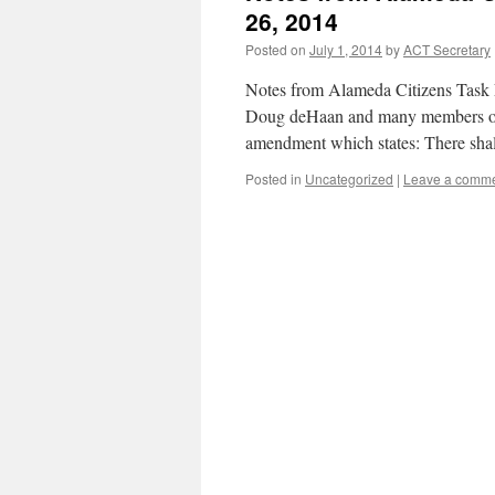
26, 2014
Posted on
July 1, 2014
by
ACT Secretary
Notes from Alameda Citizens Task 
Doug deHaan and many members of
amendment which states: There shal
Posted in
Uncategorized
|
Leave a comm