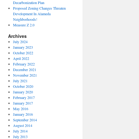
Decarbonization Plan
Proposed Zoning Changes Threaten
Development In Alameda
Neighborhoods!
Measure Z 2.0
Archives
July 2024
January 2023
October 2022
April 2022
February 2022
December 2021
November 2021
July 2021
October 2020
January 2020
February 2017
January 2017
May 2016
January 2016
September 2014
August 2014
July 2014
July 2013