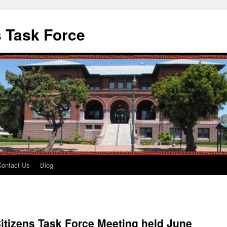
 Task Force
Contact Us
Blog
itizens Task Force Meeting held June