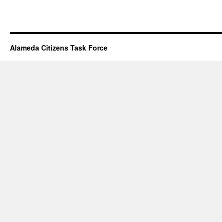
Alameda Citizens Task Force