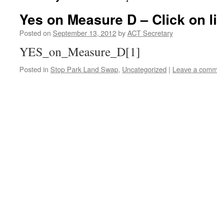
Yes on Measure D – Click on li
Posted on
September 13, 2012
by
ACT Secretary
YES_on_Measure_D[1]
Posted in
Stop Park Land Swap
,
Uncategorized
|
Leave a comm