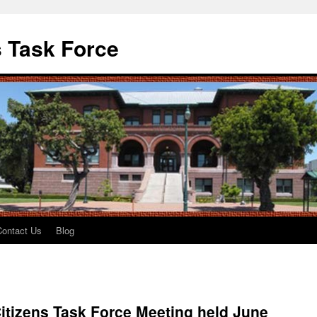
 Task Force
Contact Us
Blog
itizens Task Force Meeting held June