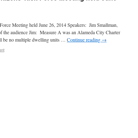
Force Meeting held June 26, 2014 Speakers: Jim Smallman,
 the audience Jim: Measure A was an Alameda City Charter
l be no multiple dwelling units …
Continue reading
→
ent