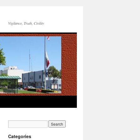
Vigilance, Truth, Civility
Categories