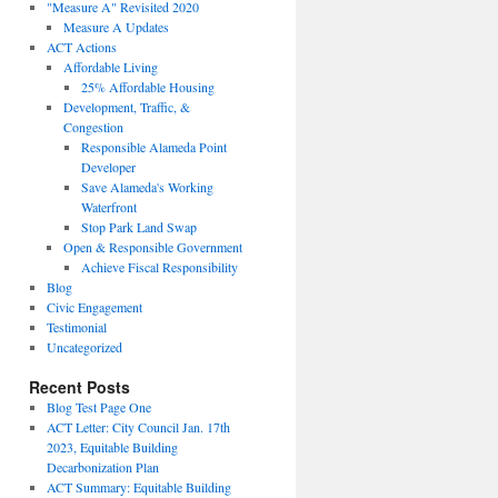
"Measure A" Revisited 2020
Measure A Updates
ACT Actions
Affordable Living
25% Affordable Housing
Development, Traffic, &
Congestion
Responsible Alameda Point
Developer
Save Alameda's Working
Waterfront
Stop Park Land Swap
Open & Responsible Government
Achieve Fiscal Responsibility
Blog
Civic Engagement
Testimonial
Uncategorized
Recent Posts
Blog Test Page One
ACT Letter: City Council Jan. 17th
2023, Equitable Building
Decarbonization Plan
ACT Summary: Equitable Building