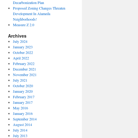
Decarbonization Plan
Proposed Zoning Changes Threaten
Development In Alameda
Neighborhoods!
Measure Z 2.0
Archives
July 2024
January 2023
October 2022
April 2022
February 2022
December 2021
November 2021
July 2021
October 2020
January 2020
February 2017
January 2017
May 2016
January 2016
September 2014
August 2014
July 2014
July 2013