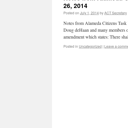
26, 2014
Posted on
July 1, 2014
by
ACT Secretary
Notes from Alameda Citizens Task 
Doug deHaan and many members of
amendment which states: There shal
Posted in
Uncategorized
|
Leave a comm