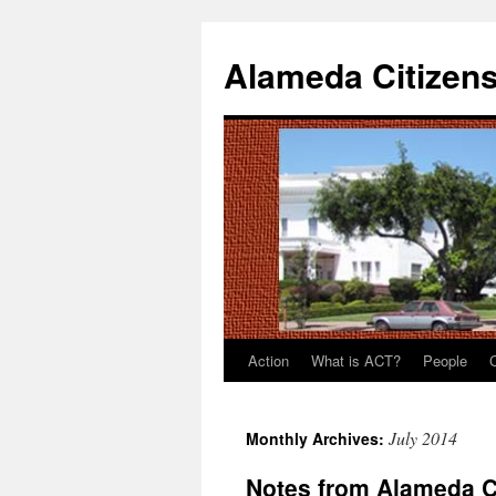
Alameda Citizens
Action
What is ACT?
People
Skip
to
July 2014
Monthly Archives:
content
Notes from Alameda C