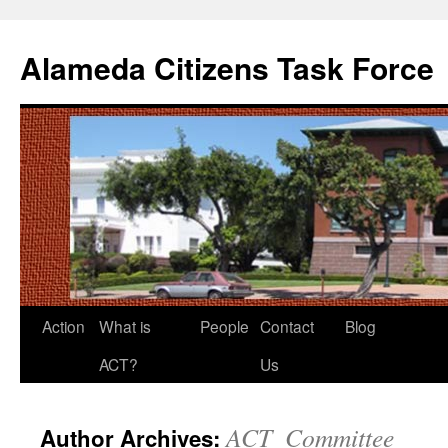
Alameda Citizens Task Force
Skip
Action
What is
People
Contact
Blog
to
ACT?
Us
content
ACT_Committee
Author Archives: