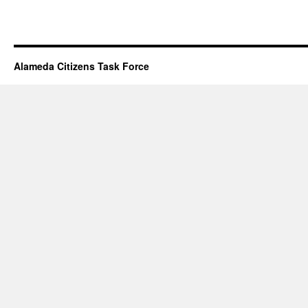
Alameda Citizens Task Force