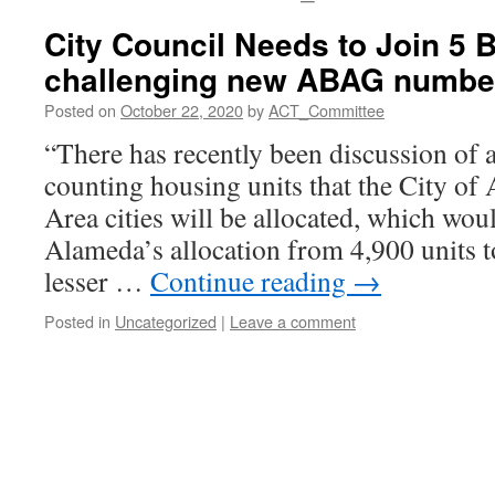
City Council Needs to Join 5 B
challenging new ABAG numbe
Posted on
October 22, 2020
by
ACT_Committee
“There has recently been discussion of a
counting housing units that the City of
Area cities will be allocated, which wou
Alameda’s allocation from 4,900 units t
lesser …
Continue reading
→
Posted in
Uncategorized
|
Leave a comment