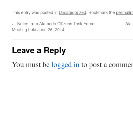
This entry was posted in
Uncategorized
. Bookmark the
permalin
←
Notes from Alameda Citizens Task Force
Ala
Meeting held June 26, 2014
Leave a Reply
You must be
logged in
to post a commen