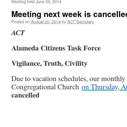
Meeting held June 26, 2014
Meeting next week is cancelle
Posted on
August 20, 2014
by
ACT Secretary
ACT
Alameda Citizens Task Force
Vigilance, Truth, Civility
Due to vacation schedules, our monthly 
Congregational Church
on Thursday, A
cancelled