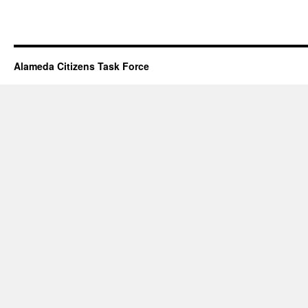
Alameda Citizens Task Force